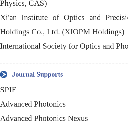
Physics, CAS)
Xi'an Institute of Optics and Preci
Holdings Co., Ltd. (XIOPM Holdings)
International Society for Optics and Ph
Journal Supports
SPIE
Advanced Photonics
Advanced Photonics Nexus