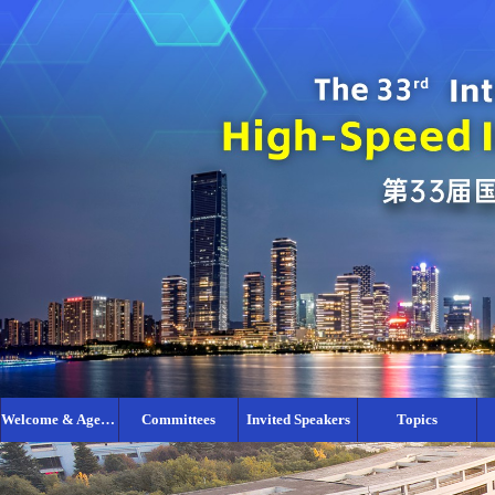
Welcome & Agenda
Committees
Invited Speakers
Topics