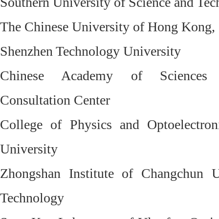
Southern University of Science and Te
The Chinese University of Hong Kong,
Shenzhen Technology University
Chinese Academy of Sciences 
Consultation Center
College of Physics and Optoelectron
University
Zhongshan Institute of Changchun U
Technology