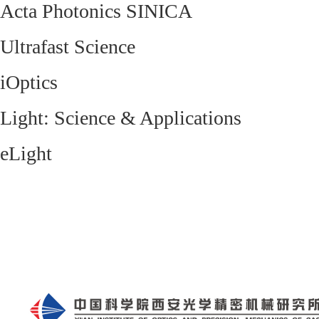
Acta Photonics SINICA
Ultrafast Science
iOptics
Light: Science & Applications
eLight