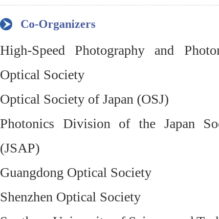
Co-Organizers
High-Speed Photography and Photo
Optical Society
Optical Society of Japan (OSJ)
Photonics Division of the Japan So
(JSAP)
Guangdong Optical Society
Shenzhen Optical Society