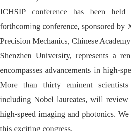
ICHSIP conference has been held 
forthcoming conference, sponsored by Xi
Precision Mechanics, Chinese Academy 
Shenzhen University, represents a rena
encompasses advancements in high-spe
More than thirty eminent scientist
including Nobel laureates, will review
high-speed imaging and photonics. We i
this exciting congress.