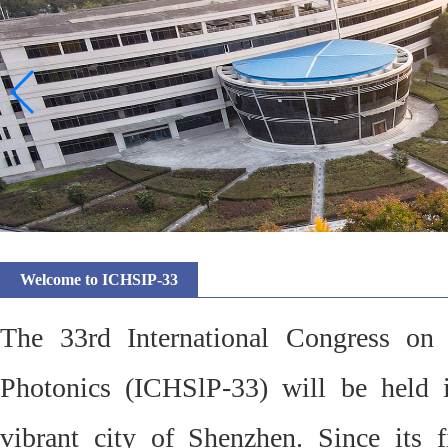
Welcome to ICHSIP-33
The 33rd International Congress on
Photonics (ICHSlP-33) will be held 
vibrant city of Shenzhen. Since its f