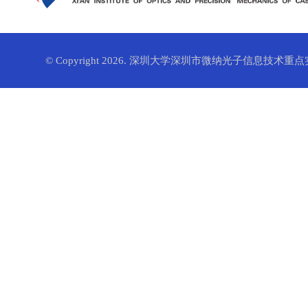
© Copyright 2026. 深圳大学深圳市微纳光子信息技术重点实验室. 