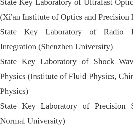
State Key Laboratory of Ultrafast Opti
(Xi'an Institute of Optics and Precisio
State Key Laboratory of Radio F
Integration (Shenzhen University)
State Key Laboratory of Shock Wav
Physics (Institute of Fluid Physics, C
Physics)
State Key Laboratory of Precision 
Normal University)