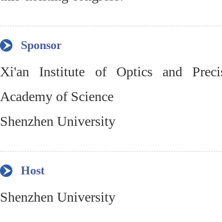
Sponsor
Xi'an Institute of Optics and Prec
Academy of Science
Shenzhen University
Host
Shenzhen University