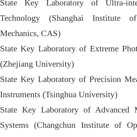
State Key Laboratory of Ultra-in
Technology (Shanghai Institute o
Mechanics, CAS)
State Key Laboratory of Extreme Phot
(Zhejiang University)
State Key Laboratory of Precision M
Instruments (Tsinghua University)
State Key Laboratory of Advanced M
Systems (Changchun Institute of Op