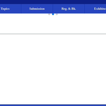
Topics
Submission
Reg. & Bk.
Exhibito