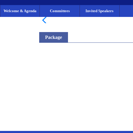
Welcome & Agenda
Committees
Invited Speakers
Package