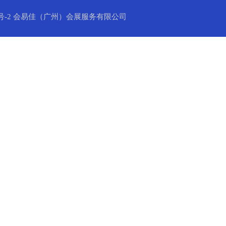
号-2
会易佳（广州）会展服务有限公司