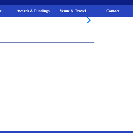
r
Awards & Fundings
Venue & Travel
Contact