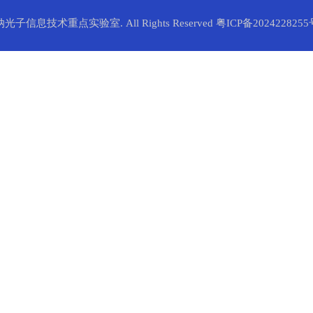
纳光子信息技术重点实验室. All Rights Reserved
粤ICP备2024228255