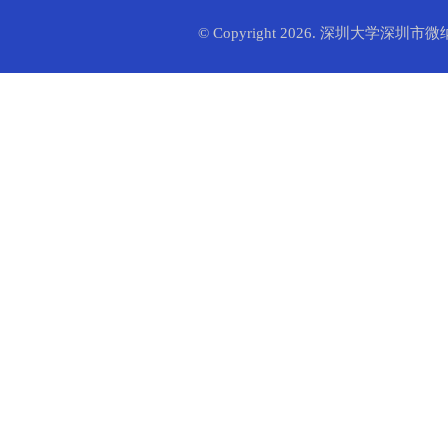
© Copyright 2026. 深圳大学深圳市微